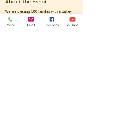
About the Event
We are blessing 100 families with a turkey 
for their Thanksgiving dinner. This event is 
first come first served so pre-register today 
Phone
Email
Facebook
YouTube
to save your spot. Please show your ID 
when you arrive if you pre-register online. 
One family per car please.
For those who want to donate to help bless 
these families visit our Giving page. Add a 
note for turkey donation in the memo. Feel 
free to email us at secondzionst@gmail.com 
with any questions you may have regarding 
this event. 
Share This Event