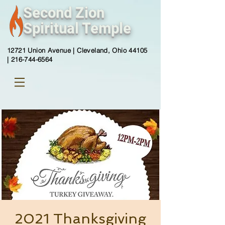
Second Zion
Spiritual Temple
12721 Union Avenue |
Cleveland, Ohio 44105
|
216-744-6564
2021 Thanksgiving