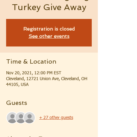
Turkey Give Away
Registration is closed
See other events
Time & Location
Nov 20, 2021, 12:00 PM EST
Cleveland, 12721 Union Ave, Cleveland, OH
44105, USA
Guests
+ 27 other guests